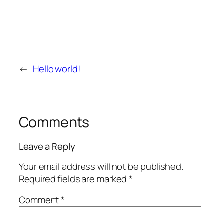
←
Hello world!
Comments
Leave a Reply
Your email address will not be published.
Required fields are marked
*
Comment
*