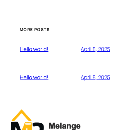
MORE POSTS
April 8, 2025
Hello world!
April 8, 2025
Hello world!