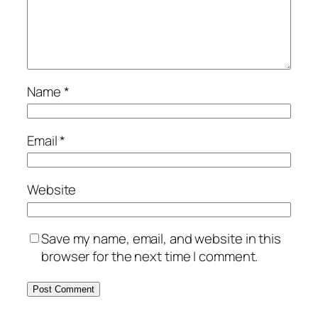
Name
*
Email
*
Website
Save my name, email, and website in this
browser for the next time I comment.