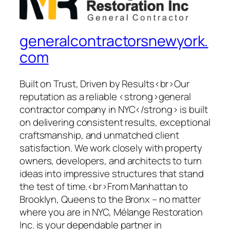
generalcontractorsnewyork.
com
Built on Trust, Driven by Results<br>Our
reputation as a reliable <strong>general
contractor company in NYC</strong> is built
on delivering consistent results, exceptional
craftsmanship, and unmatched client
satisfaction. We work closely with property
owners, developers, and architects to turn
ideas into impressive structures that stand
the test of time.<br>From Manhattan to
Brooklyn, Queens to the Bronx – no matter
where you are in NYC, Mélange Restoration
Inc. is your dependable partner in