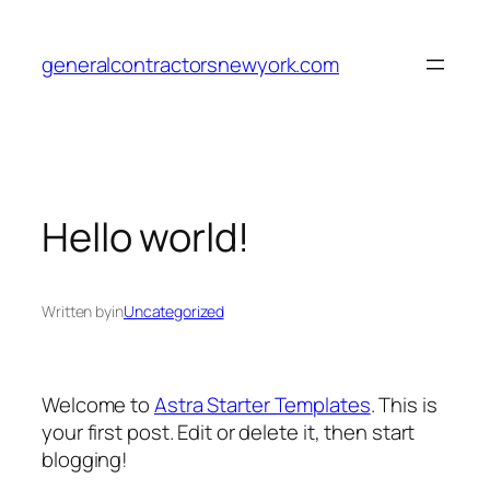
Skip
to
generalcontractorsnewyork.com
content
Hello world!
Written by
in
Uncategorized
Welcome to
Astra Starter Templates
. This is
your first post. Edit or delete it, then start
blogging!